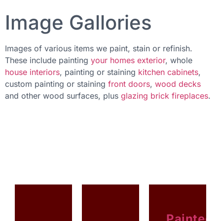
Image Gallories
Images of various items we paint, stain or refinish.
These include painting
your homes exterior
, whole
house interiors
, painting or staining
kitchen cabinets
,
custom painting or staining
front doors
,
wood decks
and other wood surfaces, plus
glazing brick fireplaces
.
Painted