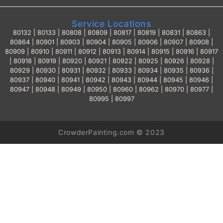
Service Locations
80132 | 80133 | 80808 | 80809 | 80817 | 80819 | 80831 | 80863 |
80864 | 80901 | 80903 | 80904 | 80905 | 80906 | 80907 | 80908 |
80909 | 80910 | 80911 | 80912 | 80913 | 80914 | 80915 | 80916 | 80917
| 80918 | 80919 | 80920 | 80921 | 80922 | 80925 | 80926 | 80928 |
80929 | 80930 | 80931 | 80932 | 80933 | 80934 | 80935 | 80936 |
80937 | 80940 | 80941 | 80942 | 80943 | 80944 | 80945 | 80946 |
80947 | 80948 | 80949 | 80950 | 80960 | 80962 | 80970 | 80977 |
80995 | 80997
CrowderPainting.com © 2023