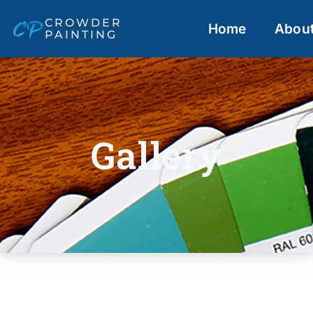
CROWDER
Home
Abou
PAINTING
Gallery