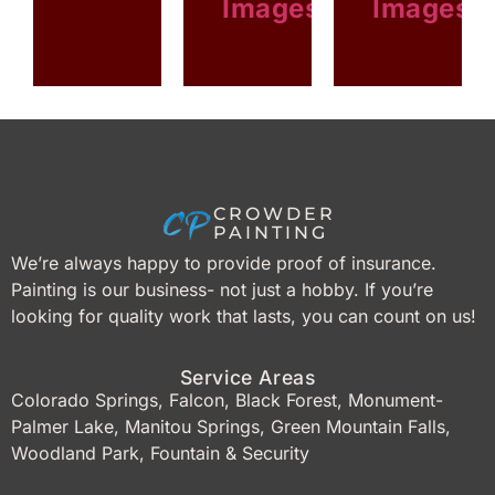
Images
Images
FIREPLACE
STAINED
WOOD
CROWDER
PAINTING
We’re always happy to provide proof of insurance.
Painting is our business- not just a hobby. If you’re
looking for quality work that lasts, you can count on us!
Service Areas
Colorado Springs, Falcon, Black Forest, Monument-
Palmer Lake, Manitou Springs, Green Mountain Falls,
Woodland Park, Fountain & Security