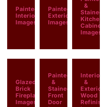
&
Painted
Painted
Stained
Interior
Exterior
Kitchen
Images
Images
Cabinet
Images
EXTERIOR
INTERIOR
KITCHEN
Painted
Interior
Glazed
&
&
Brick
Stained
Exterior
Fireplace
Front
Wood
Images
Door
Refinish